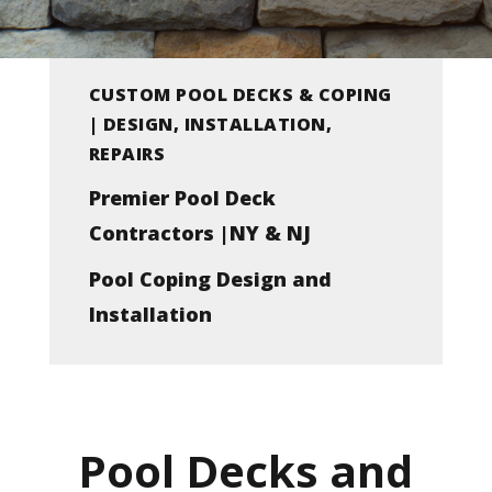
CUSTOM POOL DECKS & COPING
| DESIGN, INSTALLATION,
REPAIRS
Premier Pool Deck
Contractors |NY & NJ
Pool Coping Design and
Installation
Pool Decks and