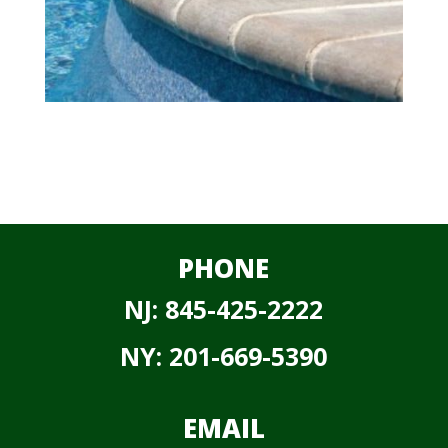
PHONE
NJ:
845-425-2222
NY:
201-669-5390
EMAIL