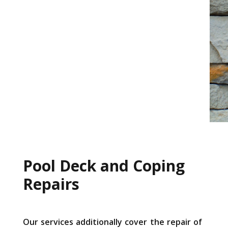
Pool Deck and Coping
Repairs
Our services additionally cover the repair of