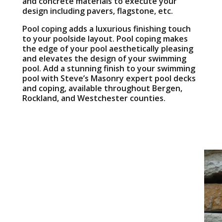
and concrete materials to execute your
design including pavers, flagstone, etc.
Pool coping adds a luxurious finishing touch
to your poolside layout. Pool coping makes
the edge of your pool aesthetically pleasing
and elevates the design of your swimming
pool. Add a stunning finish to your swimming
pool with Steve’s Masonry expert pool decks
and coping, available throughout Bergen,
Rockland, and Westchester counties.