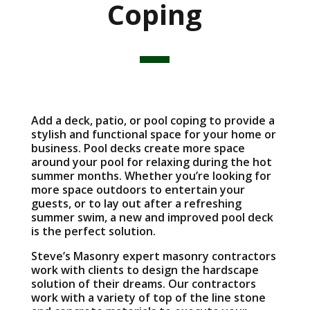
Coping
Add a deck, patio, or pool coping to provide a
stylish and functional space for your home or
business. Pool decks create more space
around your pool for relaxing during the hot
summer months. Whether you’re looking for
more space outdoors to entertain your
guests, or to lay out after a refreshing
summer swim, a new and improved pool deck
is the perfect solution.
Steve’s Masonry expert masonry contractors
work with clients to design the hardscape
solution of their dreams. Our contractors
work with a variety of top of the line stone