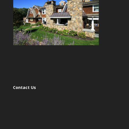
Contact Us