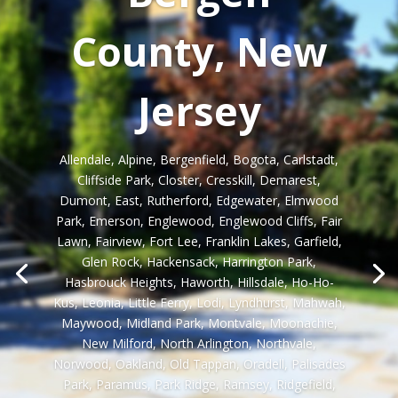
County, New
Jersey
Allendale, Alpine, Bergenfield, Bogota, Carlstadt,
Cliffside Park, Closter, Cresskill, Demarest,
Dumont, East, Rutherford, Edgewater, Elmwood
Park, Emerson, Englewood, Englewood Cliffs, Fair
Lawn, Fairview, Fort Lee, Franklin Lakes, Garfield,
Glen Rock, Hackensack, Harrington Park,
Hasbrouck Heights, Haworth, Hillsdale, Ho-Ho-
Kus, Leonia, Little Ferry, Lodi, Lyndhurst, Mahwah,
Maywood, Midland Park, Montvale, Moonachie,
New Milford, North Arlington, Northvale,
Norwood, Oakland, Old Tappan, Oradell, Palisades
Park, Paramus, Park Ridge, Ramsey, Ridgefield,