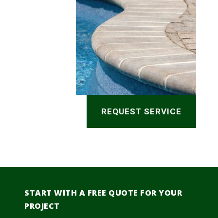
REQUEST SERVICE
START WITH A FREE QUOTE FOR YOUR
PROJECT