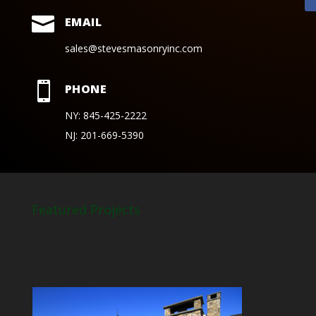

EMAIL
sales@stevesmasonryinc.com

PHONE
NY: 845-425-2222
NJ: 201-669-5390
Featured Projects