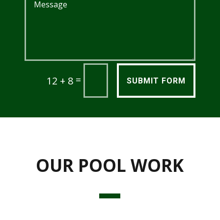
=
12 + 8
SUBMIT FORM
OUR POOL WORK