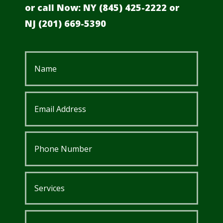
or call Now: NY (845) 425-2222 or
NJ
(201) 669-5390