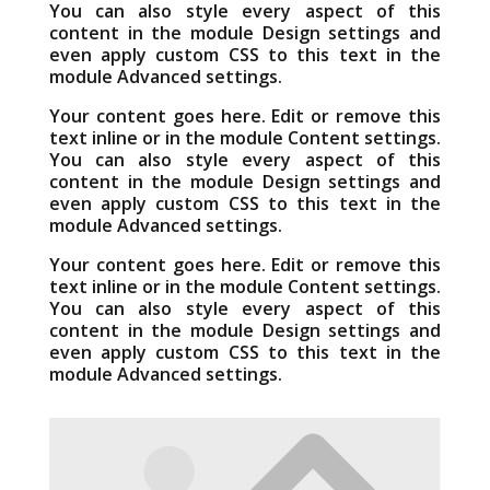
You can also style every aspect of this
content in the module Design settings and
even apply custom CSS to this text in the
module Advanced settings.
Your content goes here. Edit or remove this
text inline or in the module Content settings.
You can also style every aspect of this
content in the module Design settings and
even apply custom CSS to this text in the
module Advanced settings.
Your content goes here. Edit or remove this
text inline or in the module Content settings.
You can also style every aspect of this
content in the module Design settings and
even apply custom CSS to this text in the
module Advanced settings.