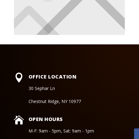

OFFICE LOCATION
30 Sephar Ln
Chestnut Ridge, NY 10977

OPEN HOURS
M-F: 9am - 5pm, Sat: 9am - 1pm