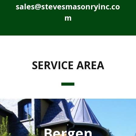
sales@stevesmasonryinc.co
m
SERVICE AREA
Bergen