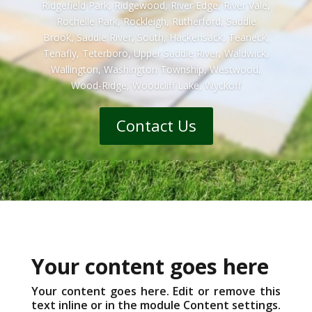
Ridgefield Park, Ridgewood, River Edge, River Vale,
Rochelle Park, Rockleigh, Rutherford, Saddle
Brook, Saddle River, South, Hackensack, Teaneck,
Tenafly, Teterboro, Upper Saddle River, Waldwick,
Wallington, Washington Township, Westwood,
Wood-Ridge, Woodcliff Lake, Wyckoff
Contact Us
Your content goes here
Your content goes here. Edit or remove this
text inline or in the module Content settings.