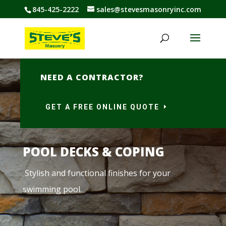
845-425-2222
sales@stevesmasonryinc.com
NEED A CONTRACTOR?
GET A FREE ONLINE QUOTE
POOL DECKS & COPING
Stylish and functional finishes for your
swimming pool.