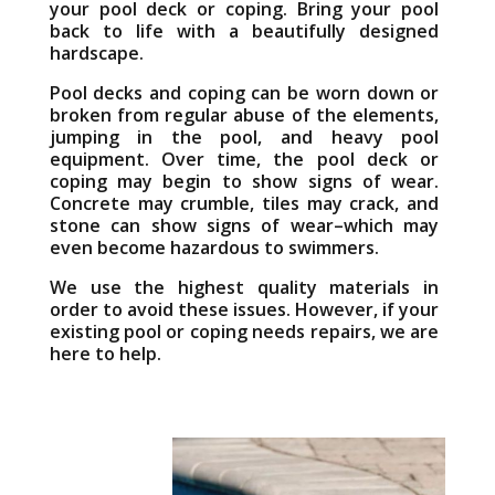
your pool deck or coping. Bring your pool
back to life with a beautifully designed
hardscape.
Pool decks and coping can be worn down or
broken from regular abuse of the elements,
jumping in the pool, and heavy pool
equipment. Over time, the pool deck or
coping may begin to show signs of wear.
Concrete may crumble, tiles may crack, and
stone can show signs of wear–which may
even become hazardous to swimmers.
We use the highest quality materials in
order to avoid these issues. However, if your
existing pool or coping needs repairs, we are
here to help.